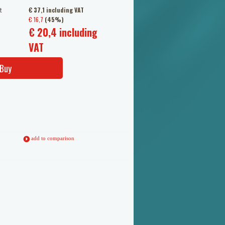
t
€ 37,1 including VAT
€ 16,7
(45%)
€ 20,4 including
VAT
Buy
add to comparison