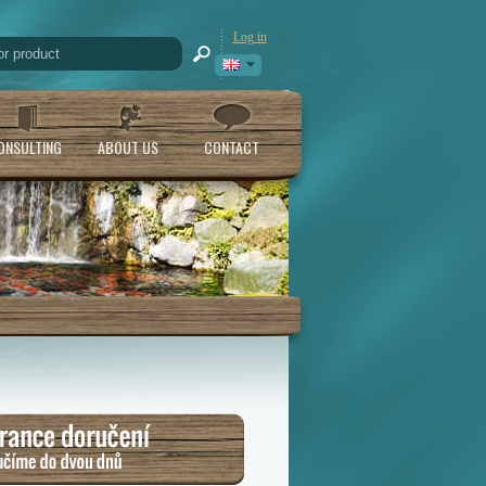
Log in
ONSULTING
ABOUT US
CONTACT