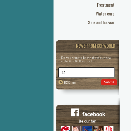
Treatment
Water care
Sale and bazaar
NEWS FROM KOI WORLD
Do you want to know about our new
collection KOI as first?
RSS feed
Submit