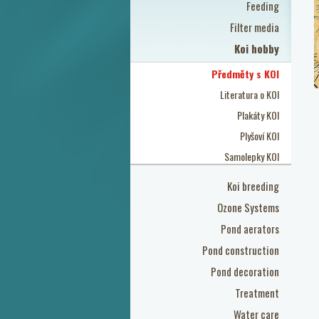
Feeding
Filter media
Koi hobby
Předměty s KOI
Literatura o KOI
Plakáty KOI
Plyšoví KOI
Samolepky KOI
Koi breeding
Ozone Systems
Pond aerators
Pond construction
Pond decoration
Treatment
Water care