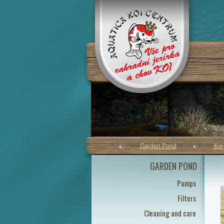
Garden Pond
Koi
GARDEN POND
Pumps
Filters
Cleaning and care