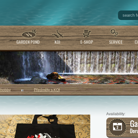
GARDEN POND
KOI
E-SHOP
SERVICE
C
 hobby
Předměty s KOI
Availability: