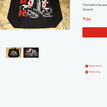
Price before discoun
Discount
Price
Send advice
Watch dog