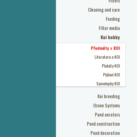
Filters
Cleaning and care
Feeding
Filter media
Koi hobby
Předměty s KOI
Literatura o KOI
Plakáty KOI
Plyšoví KOI
Samolepky KOI
Koi breeding
Ozone Systems
Pond aerators
Pond construction
Pond decoration