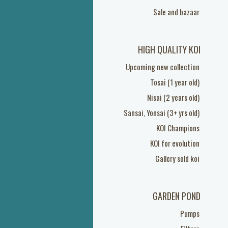
Sale and bazaar
HIGH QUALITY KOI
Upcoming new collection
Tosai (1 year old)
Nisai (2 years old)
Sansai, Yonsai (3+ yrs old)
KOI Champions
KOI for evolution
Gallery sold koi
GARDEN POND
Pumps