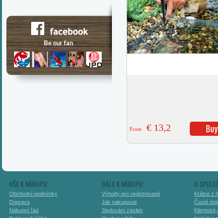
€ 13,2
Buy
From
VŠE K NÁKUPU:
DÁLE K NÁKUPU:
O SPOLE
Obchodní podmínky
Výhody pro registrované
Krátce z h
Doprava
Jak nakupovat
Časté dot
Nákupní řád
Sledování zásilek
Klientské