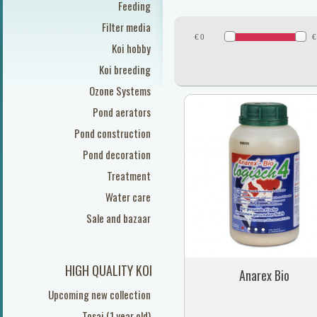
Feeding
Filter media
€
0
€
Koi hobby
Koi breeding
Ozone Systems
Pond aerators
Pond construction
Pond decoration
Treatment
Water care
Sale and bazaar
HIGH QUALITY KOI
Anarex Bio
Upcoming new collection
Tosai (1 year old)