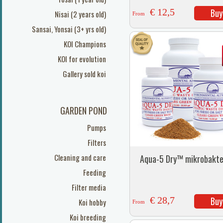
€ 12,5
Buy
Nisai (2 years old)
From
Sansai, Yonsai (3+ yrs old)
KOI Champions
KOI for evolution
Gallery sold koi
GARDEN POND
Pumps
Filters
Cleaning and care
Aqua-5 Dry™ mikrobakte
Feeding
Filter media
€ 28,7
Buy
Koi hobby
From
Koi breeding