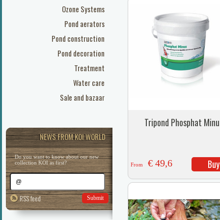
Ozone Systems
Pond aerators
Pond construction
Pond decoration
Treatment
Water care
Sale and bazaar
Tripond Phosphat Minu
NEWS FROM KOI WORLD
Do you want to know about our new
€ 49,6
Buy
collection KOI as first?
From
RSS feed
Submit