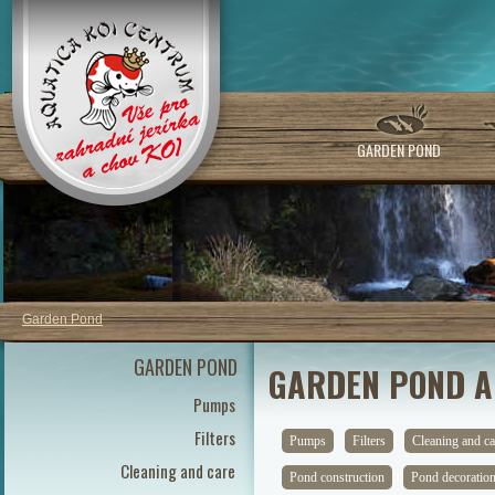
GARDEN POND
Garden Pond
GARDEN POND
GARDEN POND A
Pumps
Filters
Pumps
Filters
Cleaning and ca
Cleaning and care
Pond construction
Pond decoratio