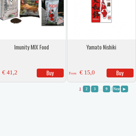
Imunity MIX Food
Yamato Nishiki
€ 41,2
Buy
€ 15,0
Buy
From
1
2
3
...
9
|
Next
▶