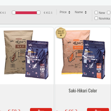
Price
Name
€
4.1
€
412.1
New
Novinka 
Saki-Hikari Color