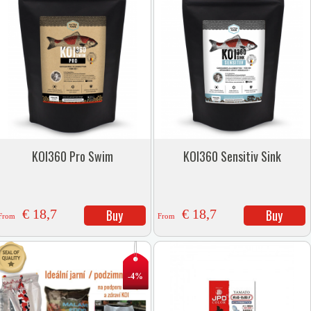
KOI360 Pro Swim
KOI360 Sensitiv Sink
€ 18,7
Buy
€ 18,7
Buy
From
From
-4%