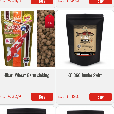
€ 58,3
Buy
€ 66,2
Buy
From
From
-8%
Hikari Wheat Germ sinking
KOI360 Jumbo Swim
€ 22,9
Buy
€ 49,6
Buy
From
From