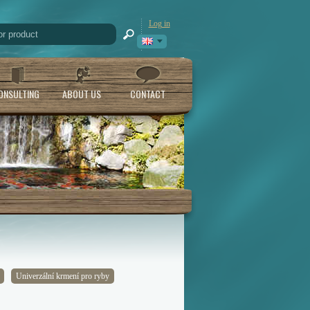
Log in
ONSULTING
ABOUT US
CONTACT
Univerzální krmení pro ryby