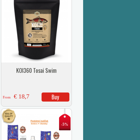
KOI360 Tosai Swim
€ 18,7
Buy
From
-5%