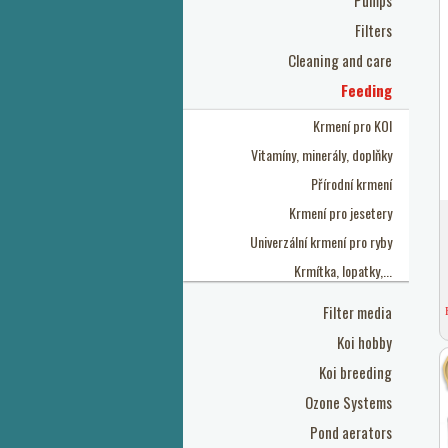
Pumps
Filters
Cleaning and care
Feeding
Krmení pro KOI
Vitamíny, minerály, doplňky
Přírodní krmení
Krmení pro jesetery
Univerzální krmení pro ryby
Krmítka, lopatky,...
Filter media
Koi hobby
Koi breeding
Ozone Systems
Pond aerators