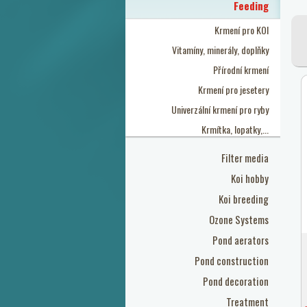
Feeding
Krmení pro KOI
Vitamíny, minerály, doplňky
Přírodní krmení
Krmení pro jesetery
Univerzální krmení pro ryby
Krmítka, lopatky,...
Filter media
Koi hobby
Koi breeding
Ozone Systems
Pond aerators
Pond construction
Pond decoration
Treatment