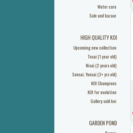
Water care
Sale and bazaar
HIGH QUALITY KOI
Upcoming new collection
Tosai (1 year old)
Nisai (2 years old)
Sansai, Yonsai (3+ yrs old)
KOI Champions
KOI for evolution
Gallery sold koi
GARDEN POND