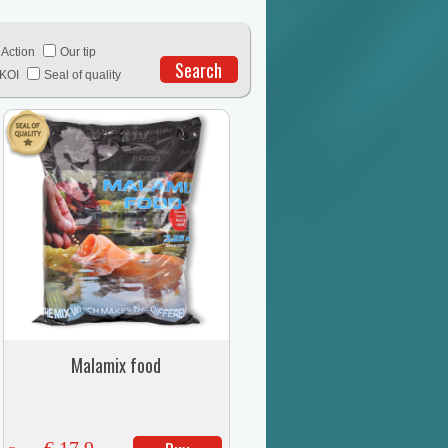
Action
Our tip
Search
KOI
Seal of quality
Malamix food