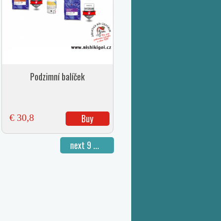
Podzimní balíček
€ 30,8
Buy
next 9 ...