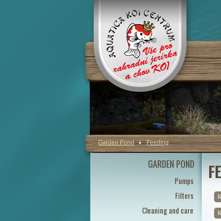
Garden Pond
Feeding
GARDEN POND
F
Pumps
Filters
K
Cleaning and care
K