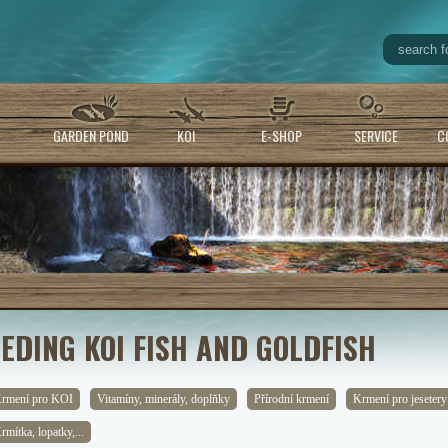
GARDEN POND
KOI
E-SHOP
SERVICE
C
EEDING KOI FISH AND GOLDFISH
rmení pro KOI
Vitamíny, minerály, doplňky
Přírodní krmení
Krmení pro jesetery
rmítka, lopatky,...