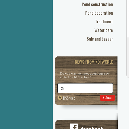
Pond construction
Pond decoration
Treatment
Water care
Sale and bazaar
NEWS FROM KOI WORLD
Do you want to know about our new
collection KOI as first?
RSS feed
Submit