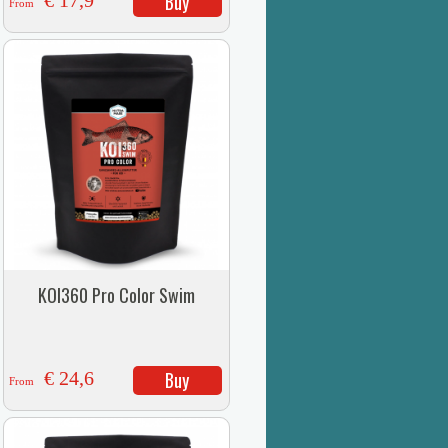
€ 17,9
Buy
From
KOI360 Pro Color Swim
€ 24,6
Buy
From